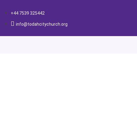
+44 7539 325442
info@todahcitychurch.org