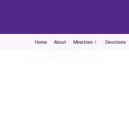
Home
About
Ministries
Devotions
SERMONS