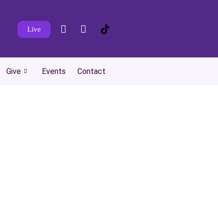
Live
Give
Events
Contact