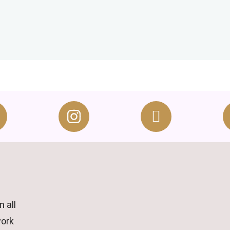
 all
work