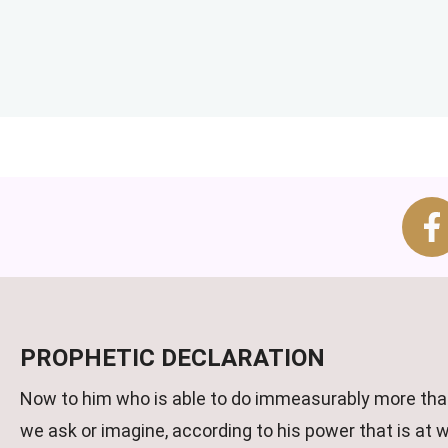
PROPHETIC DECLARATION
Now to him who is able to do immeasurably more than
we ask or imagine, according to his power that is at 