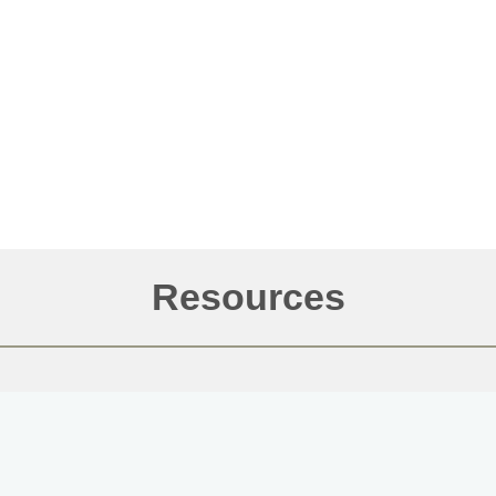
Resources