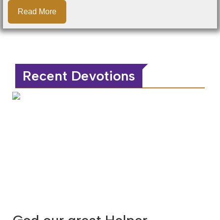
Read More
Recent Devotions