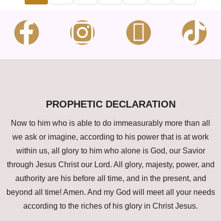
PROPHETIC DECLARATION
Now to him who is able to do immeasurably more than all
we ask or imagine, according to his power that is at work
within us, all glory to him who alone is God, our Savior
through Jesus Christ our Lord. All glory, majesty, power, and
authority are his before all time, and in the present, and
beyond all time! Amen. And my God will meet all your needs
according to the riches of his glory in Christ Jesus.