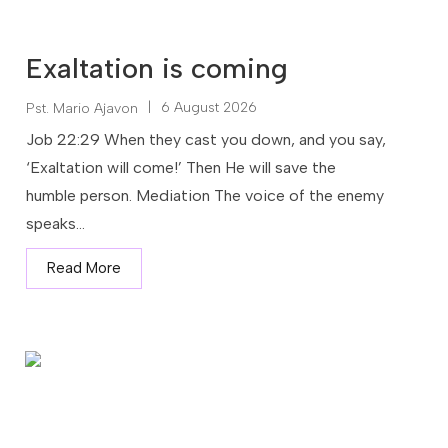
Exaltation is coming
|
6 August 2026
Pst. Mario Ajavon
Job 22:29 When they cast you down, and you say,
‘Exaltation will come!’ Then He will save the
humble person. Mediation The voice of the enemy
speaks...
Read More