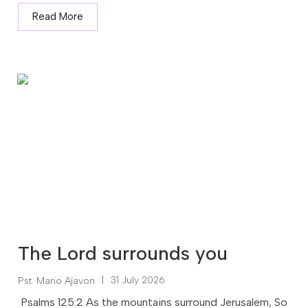
Read More
The Lord surrounds you
|
31 July 2026
Pst. Mario Ajavon
Psalms 125:2 As the mountains surround Jerusalem, So