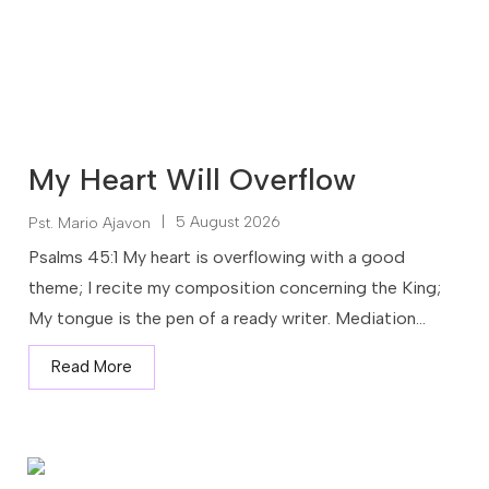
My Heart Will Overflow
|
5 August 2026
Pst. Mario Ajavon
Psalms 45:1 My heart is overflowing with a good
theme; I recite my composition concerning the King;
My tongue is the pen of a ready writer. Mediation...
Read More