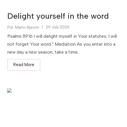
Delight yourself in the word
|
29 July 2026
Pst. Mario Ajavon
Psalms 119:16 I will delight myself in Your statutes; I will
not forget Your word.” Mediation As you enter into a
new day a new season, take a time...
Read More