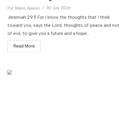
|
30 July 2026
Pst. Mario Ajavon
Jeremiah 29:11 For I know the thoughts that I think
toward you, says the Lord, thoughts of peace and not
of evil, to give you a future and a hope...
Read More