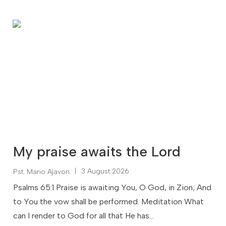
My praise awaits the Lord
|
3 August 2026
Pst. Mario Ajavon
Psalms 65:1 Praise is awaiting You, O God, in Zion; And
to You the vow shall be performed. Meditation What
can I render to God for all that He has...