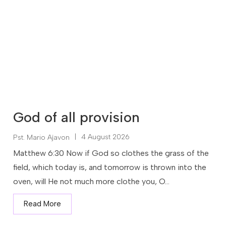
God of all provision
|
4 August 2026
Pst. Mario Ajavon
Matthew 6:30 Now if God so clothes the grass of the
field, which today is, and tomorrow is thrown into the
oven, will He not much more clothe you, O...
Read More