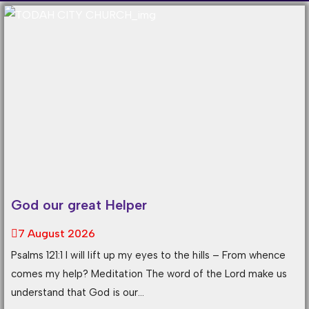
God our great Helper
7 August 2026
Psalms 121:1 I will lift up my eyes to the hills – From whence
comes my help? Meditation The word of the Lord make us
understand that God is our...