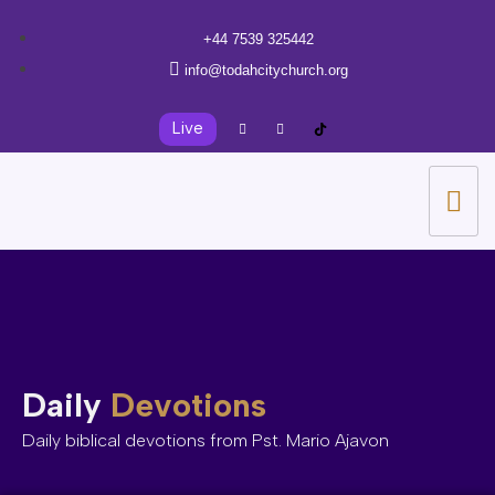
+44 7539 325442
info@todahcitychurch.org
Live
Daily
Devotions
Daily biblical devotions from Pst. Mario Ajavon