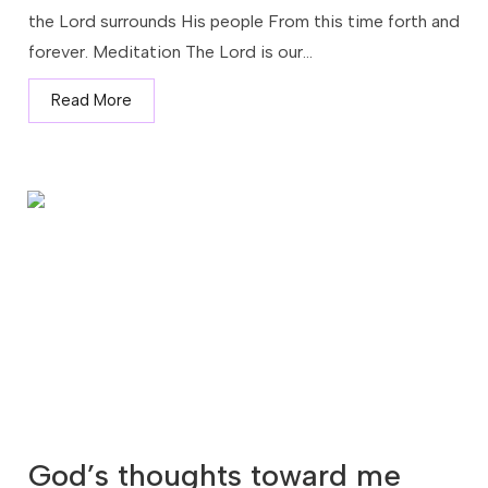
the Lord surrounds His people From this time forth and
forever. Meditation The Lord is our...
Read More
God’s thoughts toward me