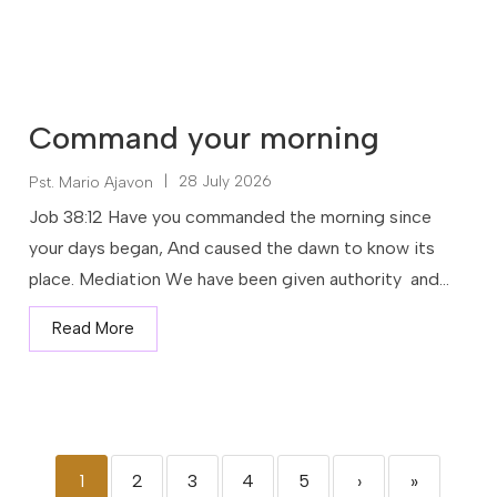
Command your morning
|
28 July 2026
Pst. Mario Ajavon
Job 38:12 Have you commanded the morning since
your days began, And caused the dawn to know its
place. Mediation We have been given authority and...
Read More
1
2
3
4
5
›
»