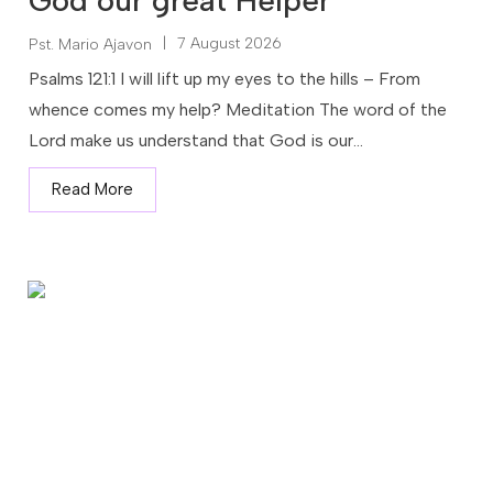
God our great Helper
|
7 August 2026
Pst. Mario Ajavon
Psalms 121:1 I will lift up my eyes to the hills – From
whence comes my help? Meditation The word of the
Lord make us understand that God is our...
Read More