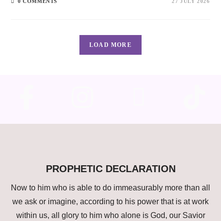
0 COMMENTS
27 JULY 2026
LOAD MORE
PROPHETIC DECLARATION
Now to him who is able to do immeasurably more than all
we ask or imagine, according to his power that is at work
within us, all glory to him who alone is God, our Savior