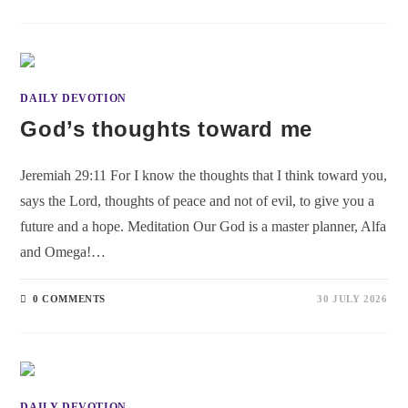
DAILY DEVOTION
God’s thoughts toward me
Jeremiah 29:11 For I know the thoughts that I think toward you,
says the Lord, thoughts of peace and not of evil, to give you a
future and a hope. Meditation Our God is a master planner, Alfa
and Omega!…
0 COMMENTS
30 JULY 2026
DAILY DEVOTION