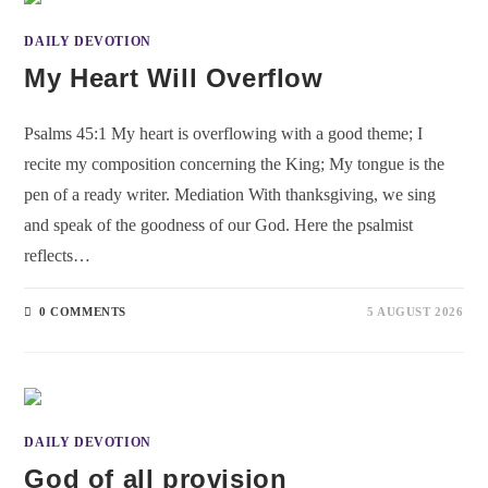
DAILY DEVOTION
My Heart Will Overflow
Psalms 45:1 My heart is overflowing with a good theme; I
recite my composition concerning the King; My tongue is the
pen of a ready writer. Mediation With thanksgiving, we sing
and speak of the goodness of our God. Here the psalmist
reflects…
0 COMMENTS
5 AUGUST 2026
DAILY DEVOTION
God of all provision