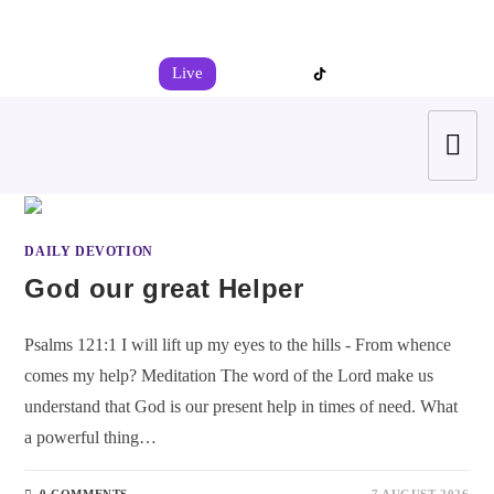
+44 7539 325442
info@todahcitychurch.org
Live
DAILY DEVOTION
God our great Helper
Psalms 121:1 I will lift up my eyes to the hills - From whence
comes my help? Meditation The word of the Lord make us
understand that God is our present help in times of need. What
a powerful thing…
0 COMMENTS
7 AUGUST 2026