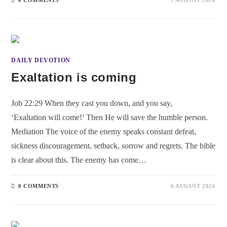
DAILY DEVOTION
Exaltation is coming
Job 22:29 When they cast you down, and you say,
‘Exaltation will come!’ Then He will save the humble person.
Mediation The voice of the enemy speaks constant defeat,
sickness discouragement, setback, sorrow and regrets. The bible
is clear about this. The enemy has come…
0 COMMENTS
6 AUGUST 2026