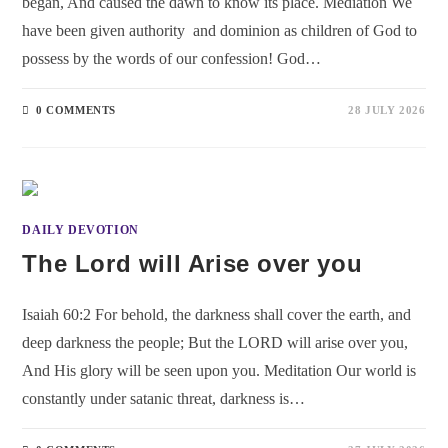
began, And caused the dawn to know its place. Mediation We
have been given authority and dominion as children of God to
possess by the words of our confession! God…
0 COMMENTS
28 JULY 2026
DAILY DEVOTION
The Lord will Arise over you
Isaiah 60:2 For behold, the darkness shall cover the earth, and
deep darkness the people; But the LORD will arise over you,
And His glory will be seen upon you. Meditation Our world is
constantly under satanic threat, darkness is…