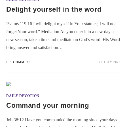
Delight yourself in the word
Psalms 119:16 I will delight myself in Your statutes; I will not
forget Your word.” Mediation As you enter into a new day a
new season, take a time and meditate on God’s word. His Word
bring answer and satisfaction…
1 COMMENT
29 JULY 2026
DAILY DEVOTION
Command your morning
Job 38:12 Have you commanded the morning since your days