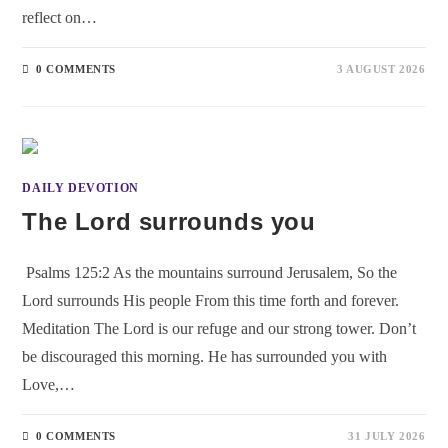
reflect on…
0 COMMENTS
3 AUGUST 2026
DAILY DEVOTION
The Lord surrounds you
Psalms 125:2 As the mountains surround Jerusalem, So the
Lord surrounds His people From this time forth and forever.
Meditation The Lord is our refuge and our strong tower. Don’t
be discouraged this morning. He has surrounded you with
Love,…
0 COMMENTS
31 JULY 2026