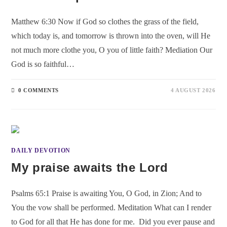
Matthew 6:30 Now if God so clothes the grass of the field,
which today is, and tomorrow is thrown into the oven, will He
not much more clothe you, O you of little faith? Mediation Our
God is so faithful…
0 COMMENTS
4 AUGUST 2026
DAILY DEVOTION
My praise awaits the Lord
Psalms 65:1 Praise is awaiting You, O God, in Zion; And to
You the vow shall be performed. Meditation What can I render
to God for all that He has done for me. Did you ever pause and