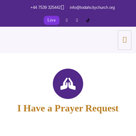
+44 7539 325442
info@todahcitychurch.org
Live
I Have a Prayer Request