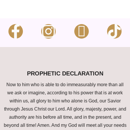
PROPHETIC DECLARATION
Now to him who is able to do immeasurably more than all
we ask or imagine, according to his power that is at work
within us, all glory to him who alone is God, our Savior
through Jesus Christ our Lord. All glory, majesty, power, and
authority are his before all time, and in the present, and
beyond all time! Amen. And my God will meet all your needs