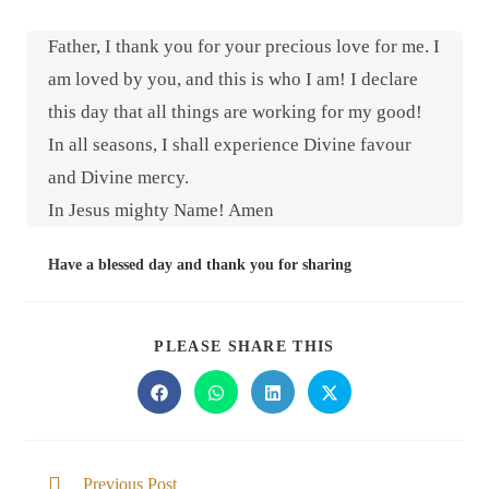
Father, I thank you for your precious love for me. I
am loved by you, and this is who I am! I declare
this day that all things are working for my good!
In all seasons, I shall experience Divine favour
and Divine mercy.
In Jesus mighty Name! Amen
Have a blessed day and thank you for sharing
PLEASE SHARE THIS
Previous Post