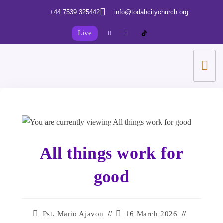
+44 7539 325442
info@todahcitychurch.org
Live
All things work for
good
Pst. Mario Ajavon
16 March 2026