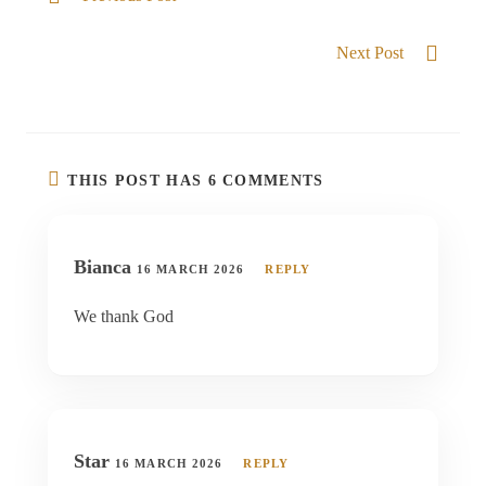
God our refuge
Next Post
Be Strong and courageous
THIS POST HAS 6 COMMENTS
Bianca
16 MARCH 2026
REPLY
We thank God
Star
16 MARCH 2026
REPLY