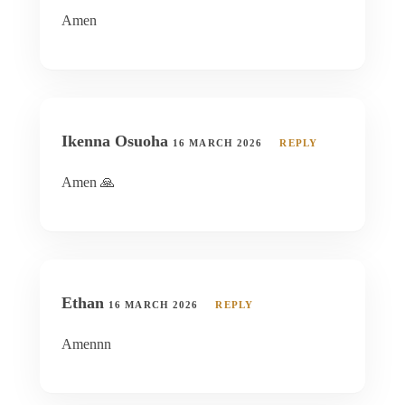
Amen
Ikenna Osuoha
16 MARCH 2026
REPLY
Amen 🙏
Ethan
16 MARCH 2026
REPLY
Amennn