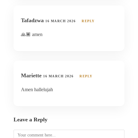
Tafadzwa
16 MARCH 2026
REPLY
🙏🏾 amen
Mariette
16 MARCH 2026
REPLY
Amen hallelujah
Leave a Reply