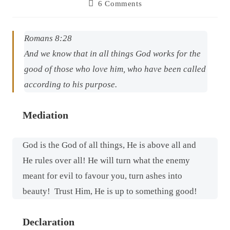
6 Comments
Romans 8:28
And we know that in all things God works for the
good of those who love him, who have been called
according to his purpose.
Mediation
God is the God of all things, He is above all and
He rules over all! He will turn what the enemy
meant for evil to favour you, turn ashes into
beauty!
Trust Him, He is up to something good!
Declaration