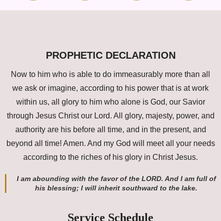
PROPHETIC DECLARATION
Now to him who is able to do immeasurably more than all
we ask or imagine, according to his power that is at work
within us, all glory to him who alone is God, our Savior
through Jesus Christ our Lord. All glory, majesty, power, and
authority are his before all time, and in the present, and
beyond all time! Amen. And my God will meet all your needs
according to the riches of his glory in Christ Jesus.
I am abounding with the favor of the LORD. And I am full of
his blessing; I will inherit southward to the lake.
Service Schedule