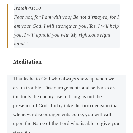
Isaiah 41:10
Fear not, for I
am
with you; Be not dismayed, for I
am
your God. I will strengthen you, Yes, I will help
you, I will uphold you with My righteous right
hand.’
Meditation
Thanks be to God who always show up when we
are in trouble! Discouragements and setbacks are
the tools the enemy use to bring us out the
presence of God. Today take the firm decision that
whenever discouragements come, you will call
upon the Name of the Lord who is able to give you
strength