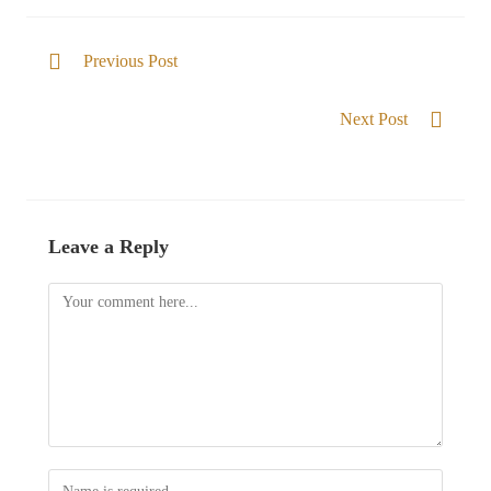
Previous Post
Members of the Family of God
Next Post
He gives Victory
Leave a Reply