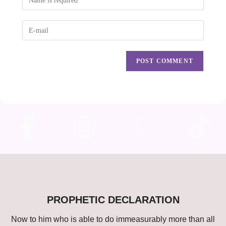
PROPHETIC DECLARATION
Now to him who is able to do immeasurably more than all