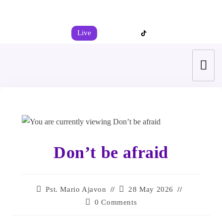
+44 7539 325442
info@todahcitychurch.org
Live
Don’t be afraid
Pst. Mario Ajavon
28 May 2026
0 Comments