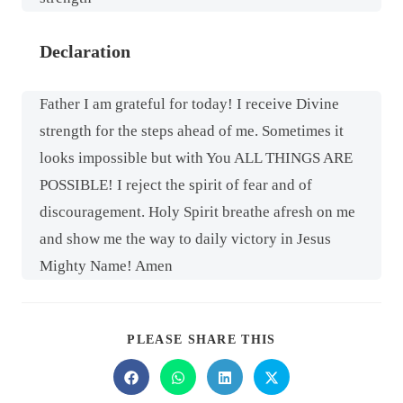
Declaration
Father I am grateful for today! I receive Divine
strength for the steps ahead of me. Sometimes it
looks impossible but with You ALL THINGS ARE
POSSIBLE! I reject the spirit of fear and of
discouragement. Holy Spirit breathe afresh on me
and show me the way to daily victory in Jesus
Mighty Name! Amen
PLEASE SHARE THIS