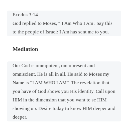
Exodus 3:14
God replied to Moses, “ I Am Who I Am . Say this
to the people of Israel: I Am has sent me to you.
Mediation
Our God is omnipotent, omnipresent and
omniscient. He is all in all. He said to Moses my
Name is “I AM WHO I AM”. The revelation that
you have of God shows you His identity. Call upon
HIM in the dimension that you want to se HIM
showing up. Desire today to know HIM deeper and
deeper.