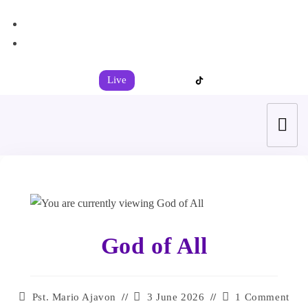
+44 7539 325442
info@todahcitychurch.org
Live
God of All
Pst. Mario Ajavon
3 June 2026
1 Comment