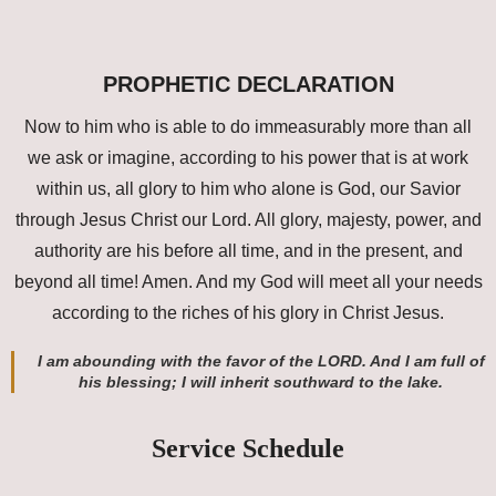
PROPHETIC DECLARATION
Now to him who is able to do immeasurably more than all
we ask or imagine, according to his power that is at work
within us, all glory to him who alone is God, our Savior
through Jesus Christ our Lord. All glory, majesty, power, and
authority are his before all time, and in the present, and
beyond all time! Amen. And my God will meet all your needs
according to the riches of his glory in Christ Jesus.
I am abounding with the favor of the LORD. And I am full of
his blessing; I will inherit southward to the lake.
Service Schedule