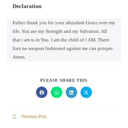
Declaration
Father thank you for your abundant Grace over my
life. You are my Strength and my Salvation. All
that i am is in You. I am the child of I AM. There
fore no weapon fashioned against me can prosper.
Amen.
PLEASE SHARE THIS
Previous Post
Trusting in the goodness of the Lord