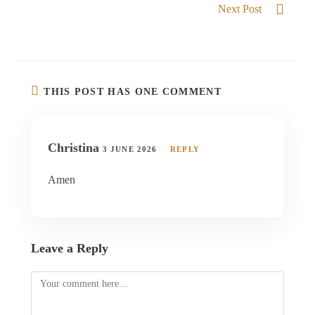
Next Post
God of the Impossible
THIS POST HAS ONE COMMENT
Christina
3 JUNE 2026
REPLY
Amen
Leave a Reply