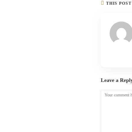
THIS POS
Leave a Repl