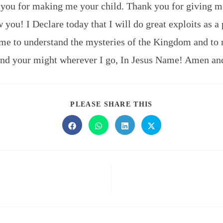
 you for making me your child. Thank you for giving
 you! I Declare today that I will do great exploits as a 
me to understand the mysteries of the Kingdom and to 
and your might wherever I go, In Jesus Name! Amen a
PLEASE SHARE THIS