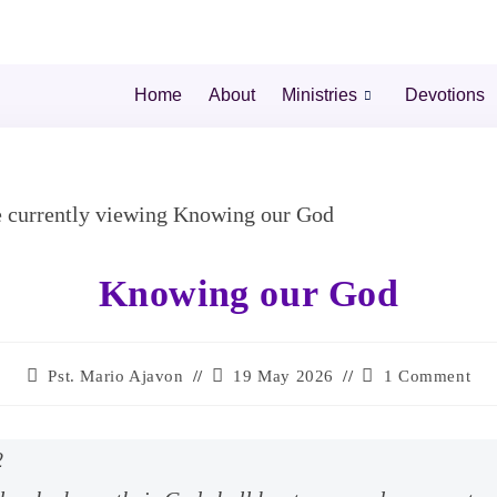
Home
About
Ministries
Devotions
Knowing our God
Pst. Mario Ajavon
19 May 2026
1 Comment
2