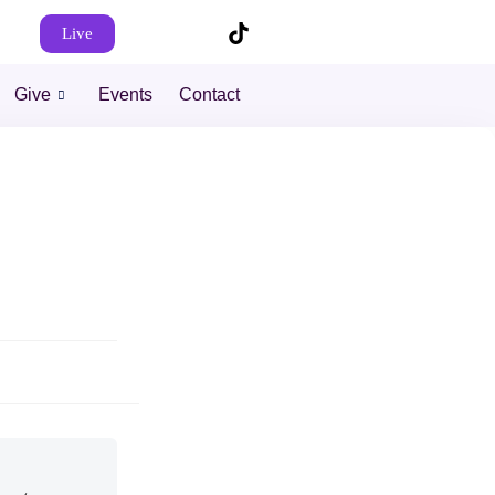
Live
Give
Events
Contact