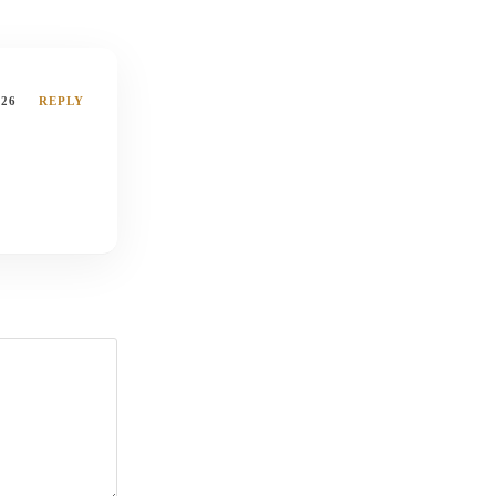
026
REPLY