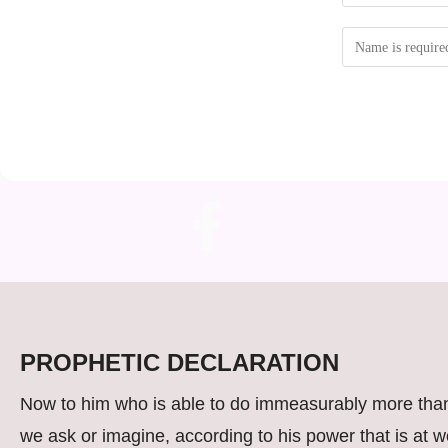
PROPHETIC DECLARATION
Now to him who is able to do immeasurably more than
we ask or imagine, according to his power that is at w