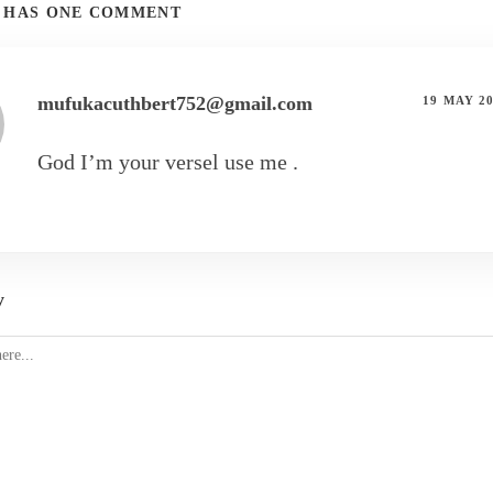
T HAS ONE COMMENT
mufukacuthbert752@gmail.com
19 MAY 2
God I’m your versel use me .
y