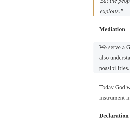
But the peop
exploits.”
Mediation
We serve a G
also understa
possibilities.
Today God wa
instrument in
Declaration