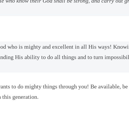
le who know their God shall be strong, and carry out g
od who is mighty and excellent in all His ways! Know
nding His ability to do all things and to turn impossibil
nts to do mighty things through you! Be available, be
 this generation.