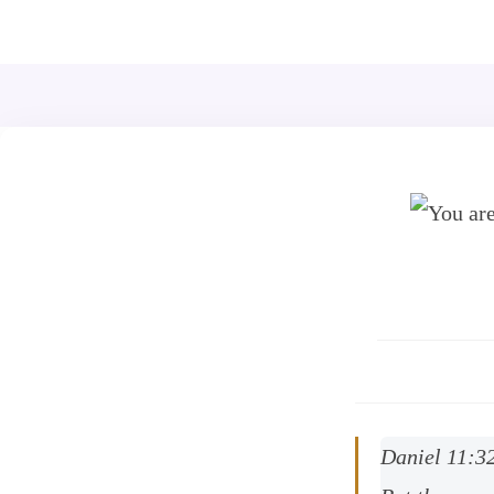
+44 7539 325442
info@todahcitychurch.org
Daniel 11:3