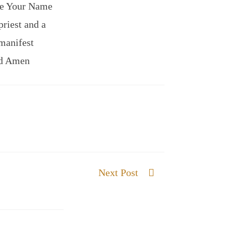
 me Your Name
priest and a
manifest
nd Amen
Next Post
Words that carry Life