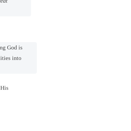
reat
ing God is
ities into
 His