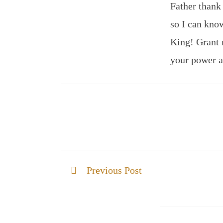
Father thank
so I can know
King! Grant 
your power 
Previous Post
THE GLORY IS REVEALED IN US