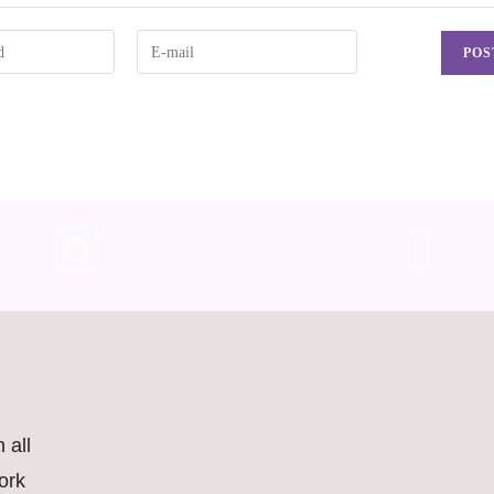
 all
ork