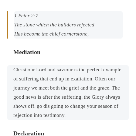
1 Peter 2:7
The stone which the builders rejected
Has become the chief cornerstone,
Mediation
Christ our Lord and saviour is the perfect example
of suffering that end up in exaltation. Often our
journey we meet both the grief and the grace. The
good news is after the suffering, the Glory always
shows off. go dis going to change your season of
rejection into testimony.
Declaration