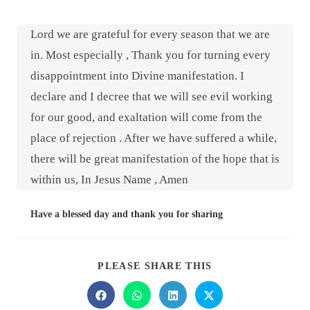
Lord we are grateful for every season that we are
in. Most especially , Thank you for turning every
disappointment into Divine manifestation. I
declare and I decree that we will see evil working
for our good, and exaltation will come from the
place of rejection . After we have suffered a while,
there will be great manifestation of the hope that is
within us, In Jesus Name , Amen
Have a blessed day and thank you for sharing
PLEASE SHARE THIS