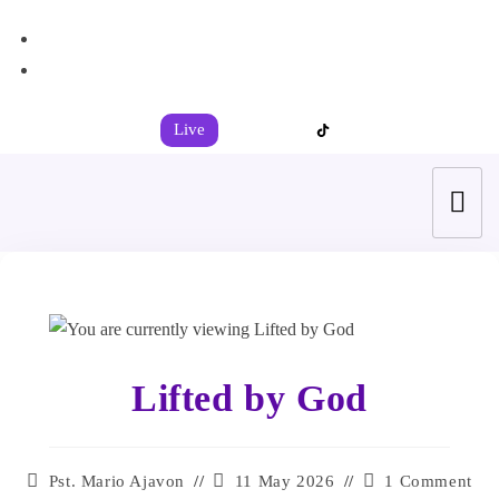
+44 7539 325442
info@todahcitychurch.org
Live
Lifted by God
Pst. Mario Ajavon
11 May 2026
1 Comment