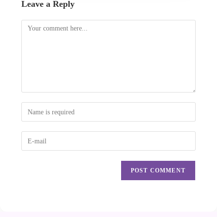
Leave a Reply