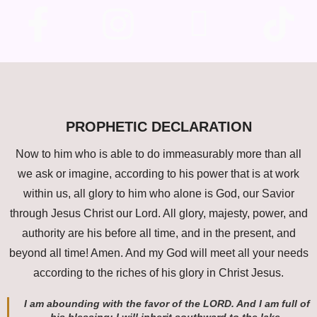
PROPHETIC DECLARATION
Now to him who is able to do immeasurably more than all
we ask or imagine, according to his power that is at work
within us, all glory to him who alone is God, our Savior
through Jesus Christ our Lord. All glory, majesty, power, and
authority are his before all time, and in the present, and
beyond all time! Amen. And my God will meet all your needs
according to the riches of his glory in Christ Jesus.
I am abounding with the favor of the LORD. And I am full of