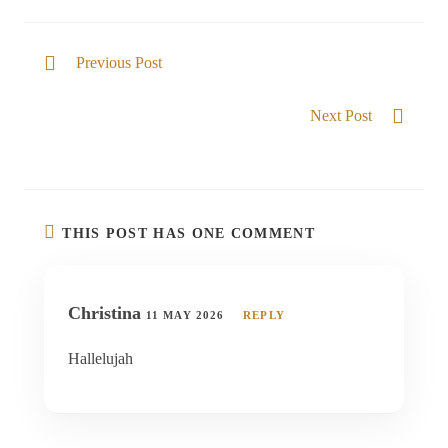
Previous Post
Unsearchable God
Next Post
Nearer to Him
THIS POST HAS ONE COMMENT
Christina
11 MAY 2026
REPLY
Hallelujah