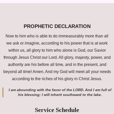
PROPHETIC DECLARATION
Now to him who is able to do immeasurably more than all
we ask or imagine, according to his power that is at work
within us, all glory to him who alone is God, our Savior
through Jesus Christ our Lord. All glory, majesty, power, and
authority are his before all time, and in the present, and
beyond all time! Amen. And my God will meet all your needs
according to the riches of his glory in Christ Jesus.
I am abounding with the favor of the LORD. And I am full of
his blessing; I will inherit southward to the lake.
Service Schedule