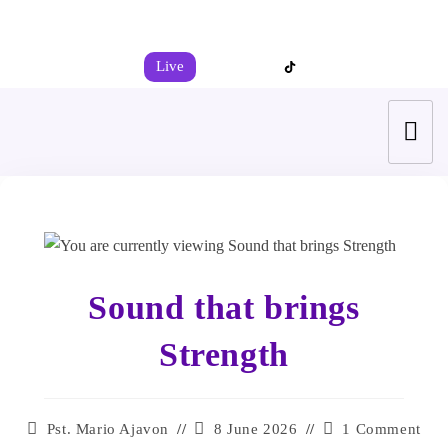
+44 7539 325442
info@todahcitychurch.org
Live
Sound that brings
Strength
Pst. Mario Ajavon
8 June 2026
1 Comment