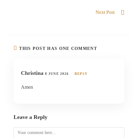
BLESSED TO POSSESS
Next Post
Divine Restoration
THIS POST HAS ONE COMMENT
Christina
8 JUNE 2026
REPLY
Amen
Leave a Reply