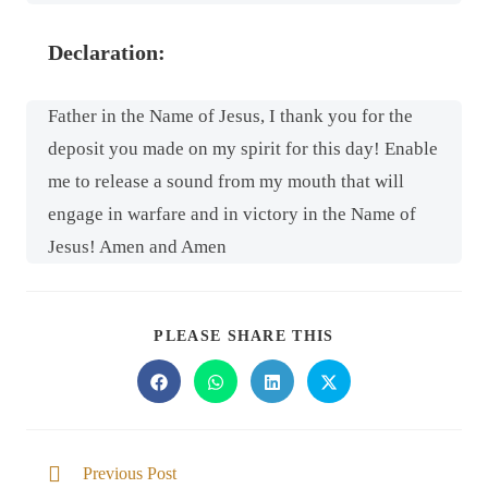
Declaration:
Father in the Name of Jesus, I thank you for the
deposit you made on my spirit for this day! Enable
me to release a sound from my mouth that will
engage in warfare and in victory in the Name of
Jesus! Amen and Amen
PLEASE SHARE THIS
Previous Post