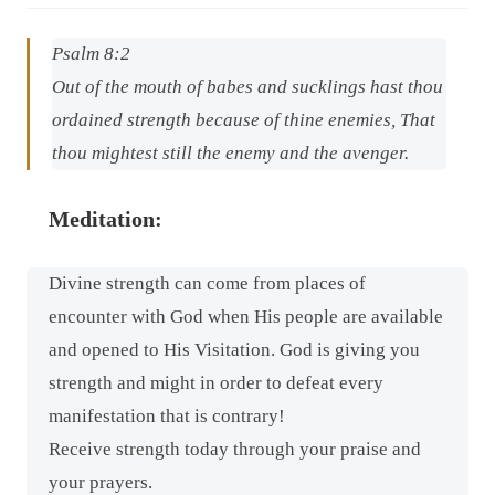
Psalm 8:2
Out of the mouth of babes and sucklings hast thou
ordained strength because of thine enemies, That
thou mightest still the enemy and the avenger.
Meditation:
Divine strength can come from places of
encounter with God when His people are available
and opened to His Visitation. God is giving you
strength and might in order to defeat every
manifestation that is contrary!
Receive strength today through your praise and
your prayers.