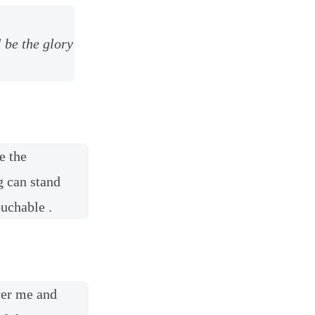
l be the glory
e the
g can stand
ouchable .
ver me and