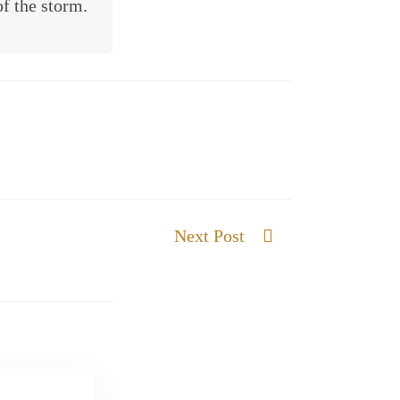
of the storm.
Next Post
Our God gives Strength