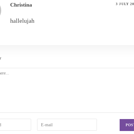
Christina
3 JULY 2
hallelujah
y