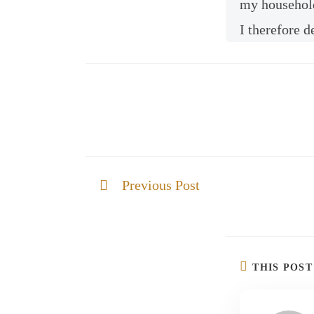
my household.
I therefore d
Previous Post
Be Strong and courageous
THIS POS