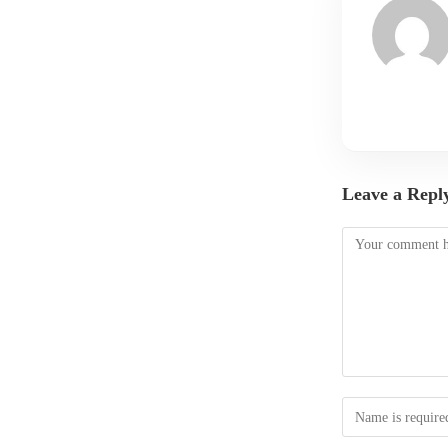
Leave a Repl