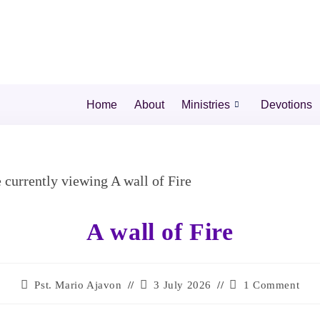
Home
About
Ministries
Devotions
A wall of Fire
Pst. Mario Ajavon
3 July 2026
1 Comment