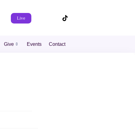
Live
Give
Events
Contact