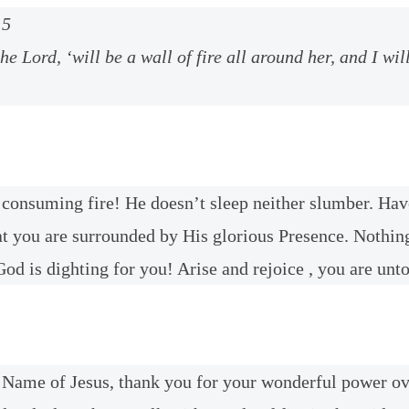
:5
the Lord, ‘will be a wall of fire all around her, and I wil
 consuming fire! He doesn’t sleep neither slumber. Hav
at you are surrounded by His glorious Presence. Nothin
od is dighting for you! Arise and rejoice , you are unt
e Name of Jesus, thank you for your wonderful power o