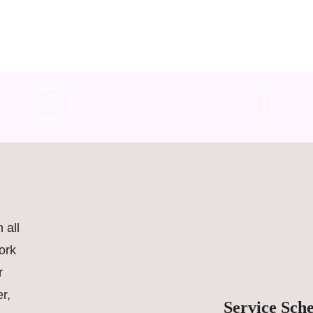
 all
ork
r
r,
Service Sch