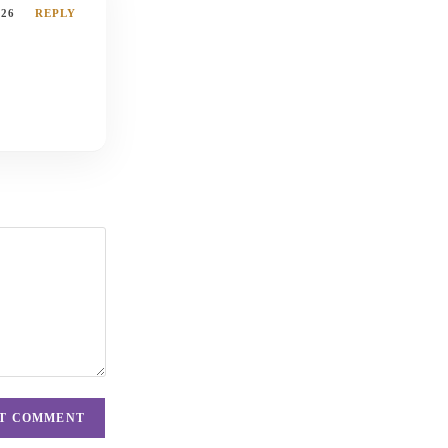
026
REPLY