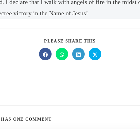
 I declare that I walk with angels of fire in the midst 
ecree victory in the Name of Jesus!
PLEASE SHARE THIS
T HAS ONE COMMENT