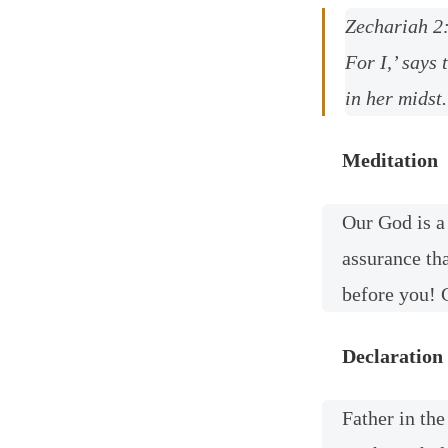
Zechariah 2
For I,’ says 
in her midst.
Meditation
Our God is a
assurance th
before you! G
Declaration
Father in th