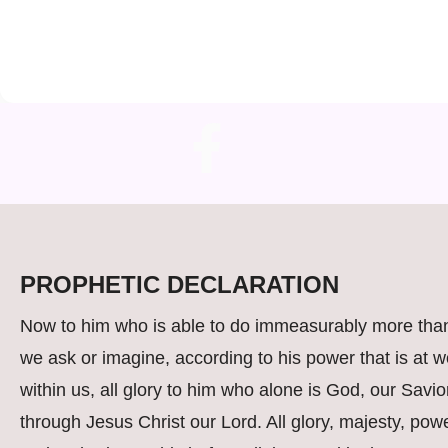
PROPHETIC DECLARATION
Now to him who is able to do immeasurably more than
we ask or imagine, according to his power that is at w
within us, all glory to him who alone is God, our Savio
through Jesus Christ our Lord. All glory, majesty, powe