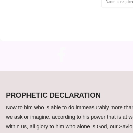
PROPHETIC DECLARATION
Now to him who is able to do immeasurably more than
we ask or imagine, according to his power that is at w
within us, all glory to him who alone is God, our Savio