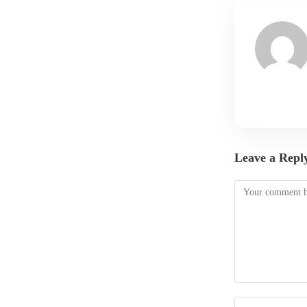
Leave a Repl