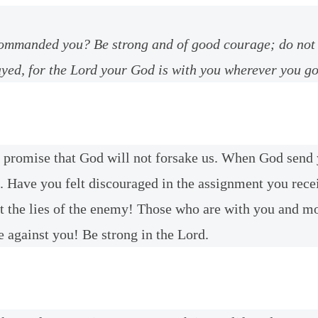
ommanded you? Be strong and of good courage; do not 
yed, for the Lord your God is with you wherever you go
ne promise that God will not forsake us. When God send
. Have you felt discouraged in the assignment you rec
t the lies of the enemy! Those who are with you and m
e against you! Be strong in the Lord.