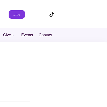
Live
Give
Events
Contact