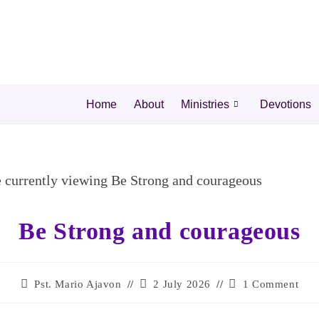
Home
About
Ministries
Devotions
Be Strong and courageous
Pst. Mario Ajavon
2 July 2026
1 Comment