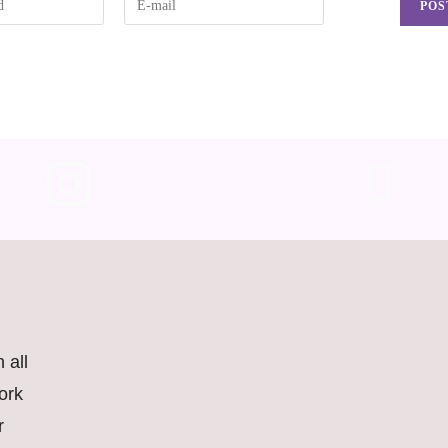
 all
ork
r