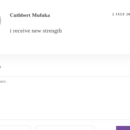
Cuthbert Mufuka
2 JULY 2
i receive new strength
y