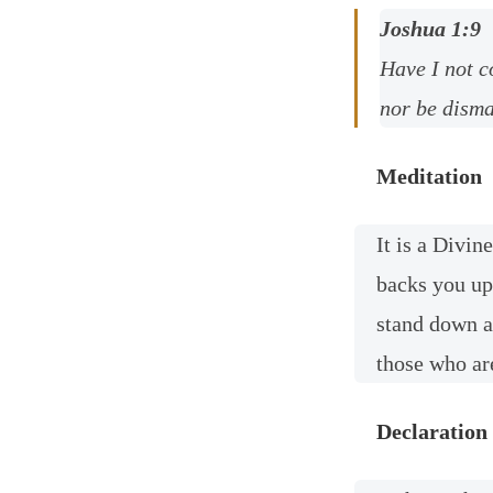
Joshua 1:9
Have I not c
nor be disma
Meditation
It is a Divi
backs you up
stand down a
those who ar
Declaration