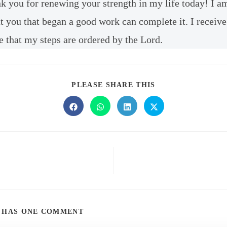
nk you for renewing your strength in my life today! I a
t you that began a good work can complete it. I receive
e that my steps are ordered by the Lord.
PLEASE SHARE THIS
T HAS ONE COMMENT