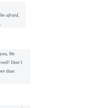
be afraid,
.
 you, He
eived? Don’t
ore than