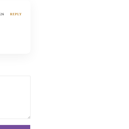
026
REPLY