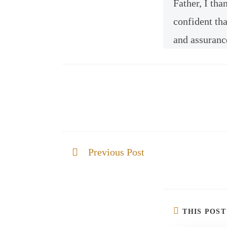
Father, I tha
confident tha
and assuranc
Previous Post
God is mindful of you
THIS POS