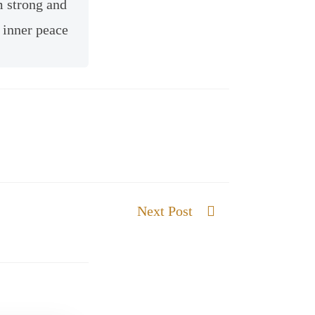
m strong and
 inner peace
Next Post
A wall of Fire