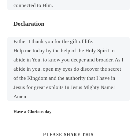
connected to Him.
Declaration
Father I thank you for the gift of life.
Help me today by the help of the Holy Spirit to
abide in You, to know you deeper and broader. As I
abide in you, open my eyes do discover the secret
of the Kingdom and the authority that I have in
Jesus for great exploits In Jesus Mighty Name!
Amen
Have a Glorious day
PLEASE SHARE THIS