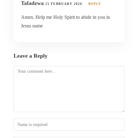
Tafadzwa
25 FEBRUARY 2026
REPLY
Amen. Help me Holy Spirit to abide in you in
Jesus name
Leave a Reply