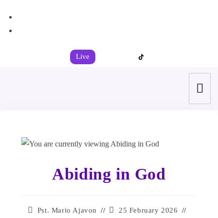
+44 7539 325442
info@todahcitychurch.org
Live
Abiding in God
Pst. Mario Ajavon
25 February 2026