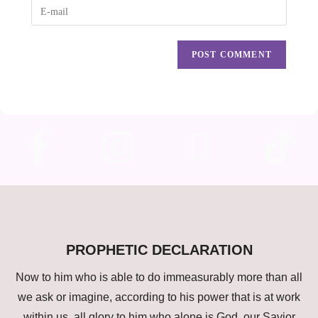
PROPHETIC DECLARATION
Now to him who is able to do immeasurably more than all
we ask or imagine, according to his power that is at work
within us, all glory to him who alone is God, our Savior