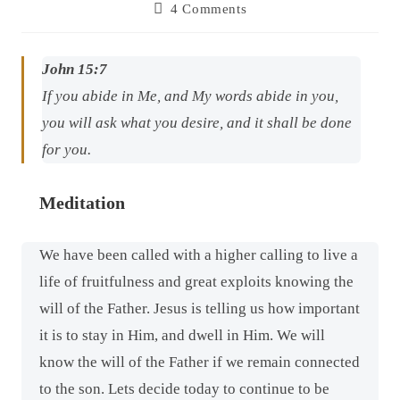
4 Comments
John 15:7
If you abide in Me, and My words abide in you,
you will ask what you desire, and it shall be done
for you.
Meditation
We have been called with a higher calling to live a
life of fruitfulness and great exploits knowing the
will of the Father. Jesus is telling us how important
it is to stay in Him, and dwell in Him. We will
know the will of the Father if we remain connected
to the son. Lets decide today to continue to be