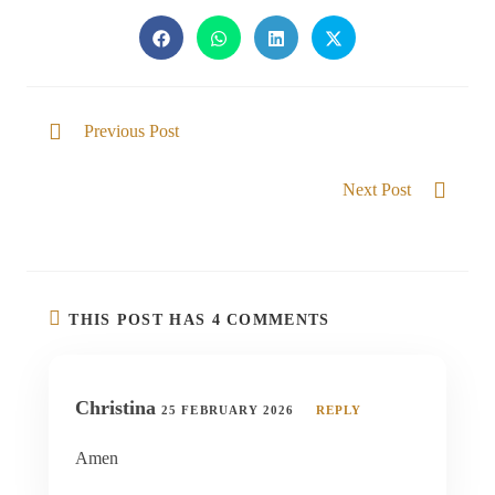
Previous Post
Divine Restoration
Next Post
Set free from the yoke of the world
THIS POST HAS 4 COMMENTS
Christina
25 FEBRUARY 2026
REPLY
Amen