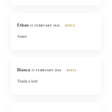
Ethan
25 FEBRUARY 2026
REPLY
Amen
Bianca
25 FEBRUARY 2026
REPLY
Thank.u lord