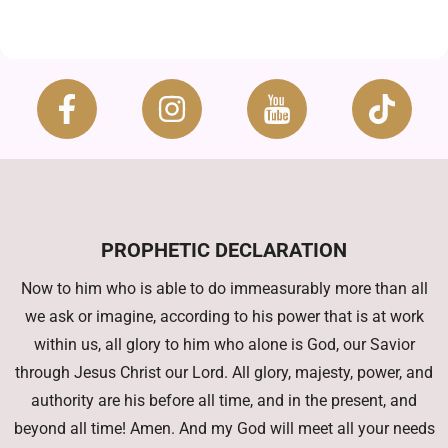
PROPHETIC DECLARATION
Now to him who is able to do immeasurably more than all
we ask or imagine, according to his power that is at work
within us, all glory to him who alone is God, our Savior
through Jesus Christ our Lord. All glory, majesty, power, and
authority are his before all time, and in the present, and
beyond all time! Amen. And my God will meet all your needs