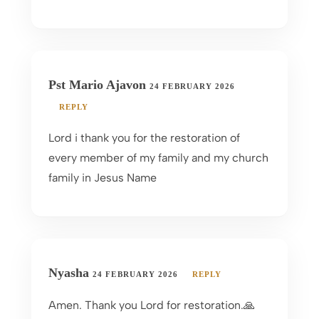
Pst Mario Ajavon
24 FEBRUARY 2026
REPLY
Lord i thank you for the restoration of
every member of my family and my church
family in Jesus Name
Nyasha
24 FEBRUARY 2026
REPLY
Amen. Thank you Lord for restoration.🙏