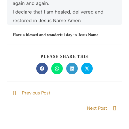
again and again.
I declare that I am healed, delivered and
restored in Jesus Name Amen
Have a blessed and wonderful day in Jesus Name
PLEASE SHARE THIS
Previous Post
The Gift of Wisdom and Knowledge
Next Post
Abiding in God