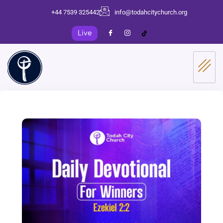
+44 7539 325442
info@todahcitychurch.org
Live