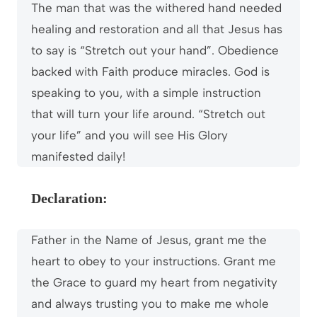
The man that was the withered hand needed
healing and restoration and all that Jesus has
to say is “Stretch out your hand”. Obedience
backed with Faith produce miracles. God is
speaking to you, with a simple instruction
that will turn your life around. “Stretch out
your life” and you will see His Glory
manifested daily!
Declaration:
Father in the Name of Jesus, grant me the
heart to obey to your instructions. Grant me
the Grace to guard my heart from negativity
and always trusting you to make me whole