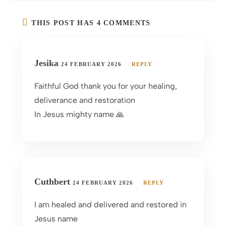
THIS POST HAS 4 COMMENTS
Jesika
24 FEBRUARY 2026
REPLY
Faithful God thank you for your healing,
deliverance and restoration
In Jesus mighty name 🙏
Cuthbert
24 FEBRUARY 2026
REPLY
I am healed and delivered and restored in
Jesus name