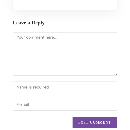
Leave a Reply