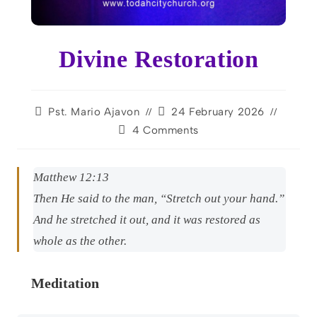
Divine Restoration
Pst. Mario Ajavon
24 February 2026
4 Comments
Matthew 12:13
Then He said to the man, “Stretch out your hand.”
And he stretched it out, and it was restored as
whole as the other.
Meditation