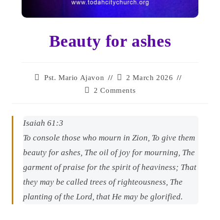
Beauty for ashes
Pst. Mario Ajavon
2 March 2026
2 Comments
Isaiah 61:3
To console those who mourn in Zion, To give them
beauty for ashes, The oil of joy for mourning, The
garment of praise for the spirit of heaviness; That
they may be called trees of righteousness, The
planting of the Lord, that He may be glorified.