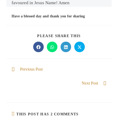
favoured in Jesus Name! Amen
Have a blessed day and thank you for sharing
PLEASE SHARE THIS
Previous Post
Free from fear
Next Post
I am well able
THIS POST HAS 2 COMMENTS