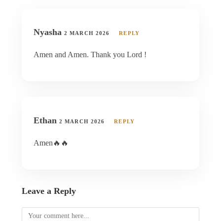
Nyasha
2 MARCH 2026
REPLY
Amen and Amen. Thank you Lord !
Ethan
2 MARCH 2026
REPLY
Amen🔥🔥
Leave a Reply