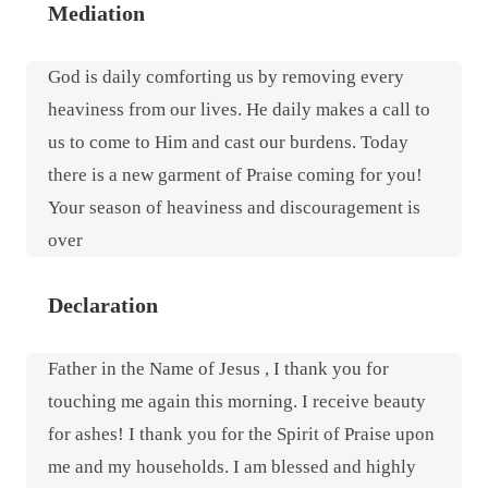
Mediation
God is daily comforting us by removing every
heaviness from our lives. He daily makes a call to
us to come to Him and cast our burdens. Today
there is a new garment of Praise coming for you!
Your season of heaviness and discouragement is
over
Declaration
Father in the Name of Jesus , I thank you for
touching me again this morning. I receive beauty
for ashes! I thank you for the Spirit of Praise upon
me and my households. I am blessed and highly