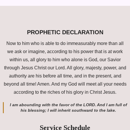
PROPHETIC DECLARATION
Now to him who is able to do immeasurably more than all
we ask or imagine, according to his power that is at work
within us, all glory to him who alone is God, our Savior
through Jesus Christ our Lord. All glory, majesty, power, and
authority are his before all time, and in the present, and
beyond all time! Amen. And my God will meet all your needs
according to the riches of his glory in Christ Jesus.
I am abounding with the favor of the LORD. And I am full of
his blessing; I will inherit southward to the lake.
Service Schedule