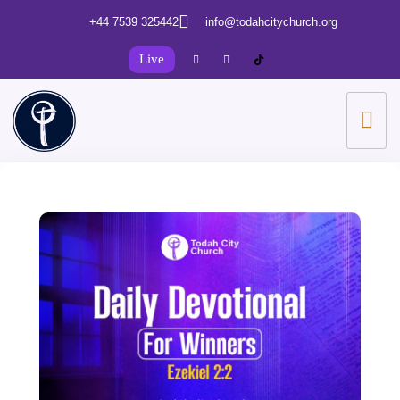
+44 7539 325442
info@todahcitychurch.org
Live