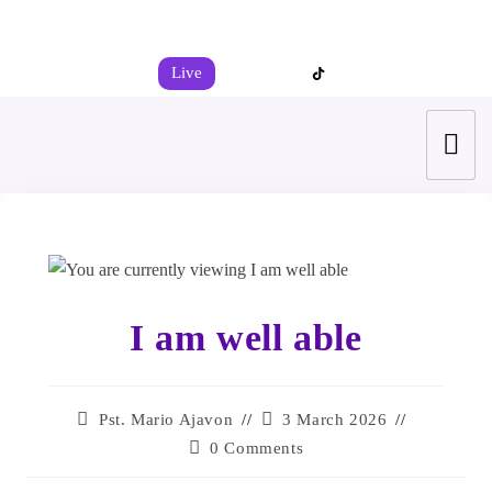
+44 7539 325442
info@todahcitychurch.org
Live
I am well able
Pst. Mario Ajavon
3 March 2026
0 Comments