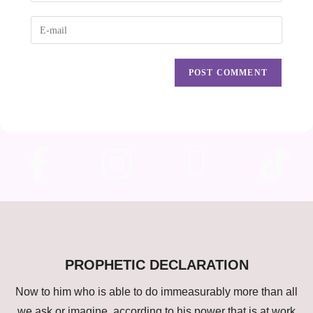
PROPHETIC DECLARATION
Now to him who is able to do immeasurably more than all
we ask or imagine, according to his power that is at work