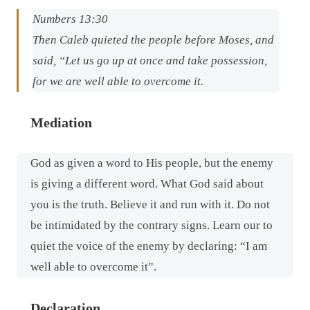
Numbers 13:30
Then Caleb quieted the people before Moses, and
said, “Let us go up at once and take possession,
for we are well able to overcome it.
Mediation
God as given a word to His people, but the enemy
is giving a different word. What God said about
you is the truth. Believe it and run with it. Do not
be intimidated by the contrary signs. Learn our to
quiet the voice of the enemy by declaring: “I am
well able to overcome it”.
Declaration