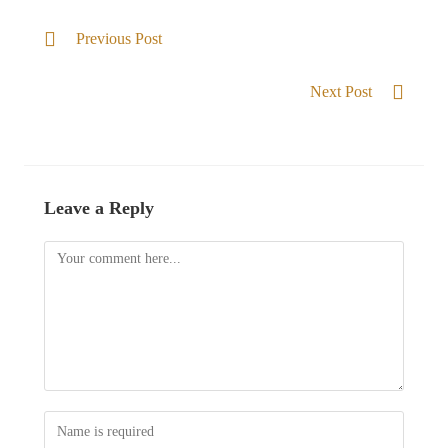
Previous Post
Beauty for ashes
Next Post
Casting my burden
Leave a Reply