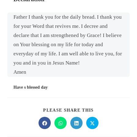
Father I thank you for the daily bread. I thank you
for your Word that revives me. I decree and
declare that I am strengthened by Grace! I believe
on Your blessing on my life for today and
everyday of my life. I am well able to live you, for
you and in you in Jesus Name!
Amen
Have s blessed day
PLEASE SHARE THIS