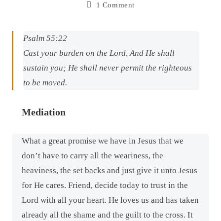
1 Comment
Psalm 55:22
Cast your burden on the Lord, And He shall
sustain you; He shall never permit the righteous
to be moved.
Mediation
What a great promise we have in Jesus that we
don’t have to carry all the weariness, the
heaviness, the set backs and just give it unto Jesus
for He cares. Friend, decide today to trust in the
Lord with all your heart. He loves us and has taken
already all the shame and the guilt to the cross. It