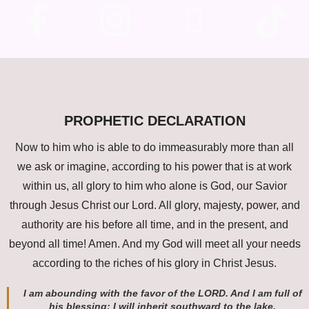
PROPHETIC DECLARATION
Now to him who is able to do immeasurably more than all
we ask or imagine, according to his power that is at work
within us, all glory to him who alone is God, our Savior
through Jesus Christ our Lord. All glory, majesty, power, and
authority are his before all time, and in the present, and
beyond all time! Amen. And my God will meet all your needs
according to the riches of his glory in Christ Jesus.
I am abounding with the favor of the LORD. And I am full of
his blessing; I will inherit southward to the lake.