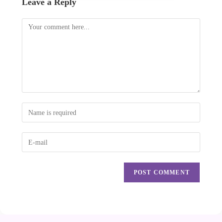
Leave a Reply