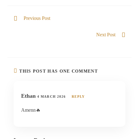
Previous Post
I am well able
Next Post
Never moved
THIS POST HAS ONE COMMENT
Ethan
4 MARCH 2026
REPLY
Amenn🔥