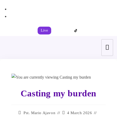
+44 7539 325442
info@todahcitychurch.org
Live
Casting my burden
Pst. Mario Ajavon
4 March 2026