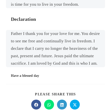
is time for you to live in your freedom.
Declaration
Father I thank you for your love for me. You desire
to see me free and continually live in freedom. I
declare that I carry no longer the heaviness of the
past, present and future. Jesus paid the ultimate
sacrifice. I am loved by God and this is who I am.
Have a blessed day
PLEASE SHARE THIS