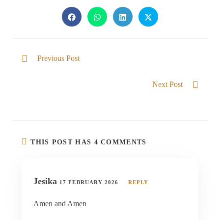
Previous Post
Sound that brings Strength
Next Post
Knowing our God
THIS POST HAS 4 COMMENTS
Jesika
17 FEBRUARY 2026
REPLY
Amen and Amen