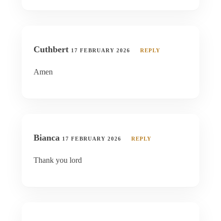
Cuthbert
17 FEBRUARY 2026
REPLY
Amen
Bianca
17 FEBRUARY 2026
REPLY
Thank you lord