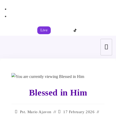
+44 7539 325442
info@todahcitychurch.org
Live
Blessed in Him
Pst. Mario Ajavon
17 February 2026