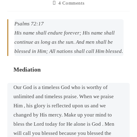
4 Comments
Psalms 72:17
His name shall endure forever; His name shall
continue as long as the sun. And men shall be
blessed in Him; All nations shall call Him blessed.
Mediation
Our God is a timeless God who is worthy of
unlimited and timeless praise. When we praise
Him , his glory is reflected upon us and we
changed by His mercy. Make up your mind to
bless the Lord today for He alone is God . Men
will call you blessed because you blessed the