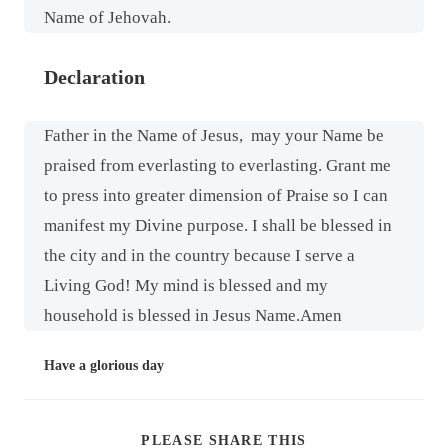
Name of Jehovah.
Declaration
Father in the Name of Jesus,
may your Name be
praised from everlasting to everlasting. Grant me
to press into greater dimension of Praise so I can
manifest my Divine purpose. I shall be blessed in
the city and in the country because I serve a
Living God! My mind is blessed and my
household is blessed in Jesus Name.Amen
Have a glorious day
PLEASE SHARE THIS