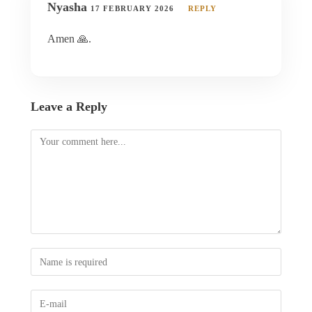
Nyasha
17 FEBRUARY 2026
REPLY
Amen 🙏.
Leave a Reply