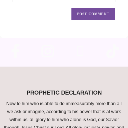
PROPHETIC DECLARATION
Now to him who is able to do immeasurably more than all
we ask or imagine, according to his power that is at work
within us, all glory to him who alone is God, our Savior
through Jesus Christ our Lord. All glory, majesty, power, and