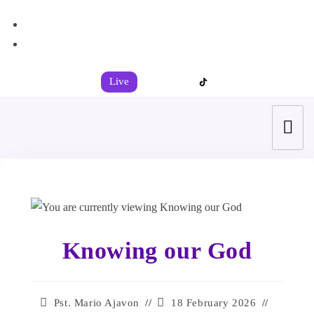
+44 7539 325442
info@todahcitychurch.org
Live
Knowing our God
Pst. Mario Ajavon
18 February 2026