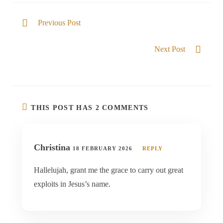
Previous Post
Blessed in Him
Next Post
God of All
THIS POST HAS 2 COMMENTS
Christina
18 FEBRUARY 2026
REPLY
Hallelujah, grant me the grace to carry out great
exploits in Jesus’s name.