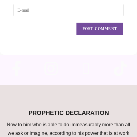
PROPHETIC DECLARATION
Now to him who is able to do immeasurably more than all
we ask or imagine, according to his power that is at work