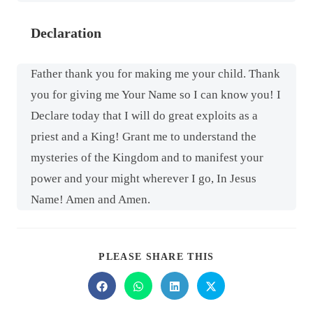
Declaration
Father thank you for making me your child. Thank
you for giving me Your Name so I can know you! I
Declare today that I will do great exploits as a
priest and a King! Grant me to understand the
mysteries of the Kingdom and to manifest your
power and your might wherever I go, In Jesus
Name! Amen and Amen.
PLEASE SHARE THIS