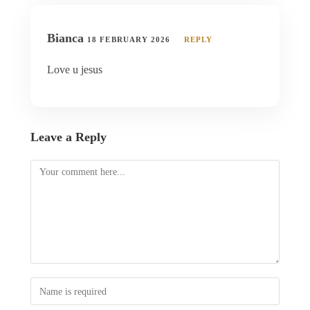
Bianca
18 FEBRUARY 2026
REPLY
Love u jesus
Leave a Reply