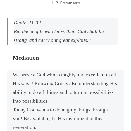
2 Comments
Daniel 11:32
But the people who know their God shall be
strong, and carry out great exploits.”
Mediation
We serve a God who is mighty and excellent in all
His ways! Knowing God is also understanding His
ability to do all things and to turn impossibilities
into possibilities.
Today God wants to do mighty things through
you! Be available, be His instrument in this
generation.