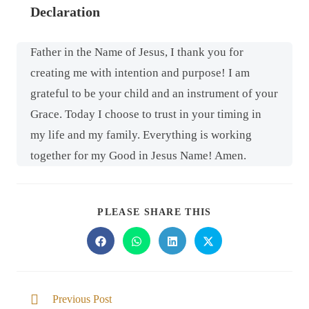
Declaration
Father in the Name of Jesus, I thank you for
creating me with intention and purpose! I am
grateful to be your child and an instrument of your
Grace. Today I choose to trust in your timing in
my life and my family. Everything is working
together for my Good in Jesus Name! Amen.
PLEASE SHARE THIS
Previous Post