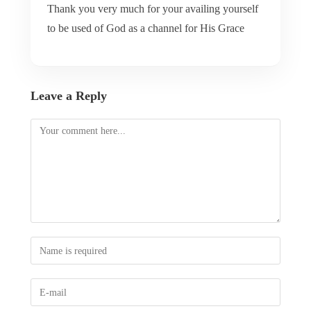
Thank you very much for your availing yourself
to be used of God as a channel for His Grace
Leave a Reply