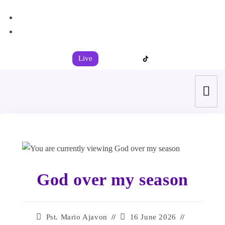
+44 7539 325442
info@todahcitychurch.org
Live
God over my season
Pst. Mario Ajavon
16 June 2026