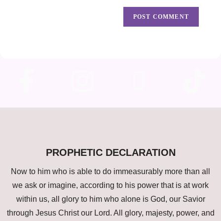
PROPHETIC DECLARATION
Now to him who is able to do immeasurably more than all
we ask or imagine, according to his power that is at work
within us, all glory to him who alone is God, our Savior
through Jesus Christ our Lord. All glory, majesty, power, and