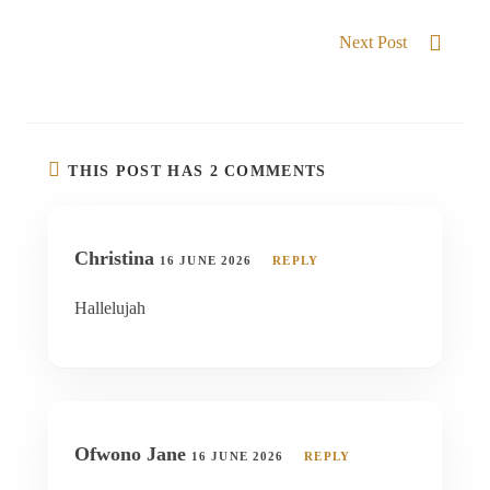
CHOSEN GENERATION
Next Post
He exalt the humble
THIS POST HAS 2 COMMENTS
Christina
16 JUNE 2026
REPLY
Hallelujah
Ofwono Jane
16 JUNE 2026
REPLY