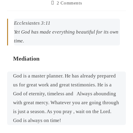
2 Comments
Ecclesiastes 3:11
Yet God has made everything beautiful for its own
time.
Mediation
God is a master planner. He has already prepared
us for great work and great testimonies. He is a
God of eternity, timeless and
Always abounding
with great mercy. Whatever you are going through
is just a season. As you pray , wait on the Lord.
God is always on time!