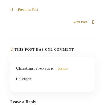
Previous Post
Beauty for ashes
Next Post
God over my season
THIS POST HAS ONE COMMENT
Christina
15 JUNE 2026
REPLY
Hallelujah
Leave a Reply