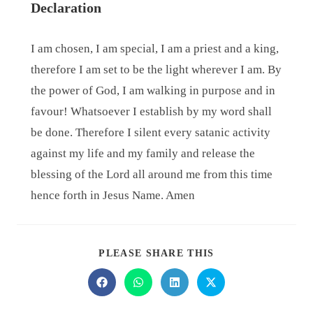
Declaration
I am chosen, I am special, I am a priest and a king,
therefore I am set to be the light wherever I am. By
the power of God, I am walking in purpose and in
favour! Whatsoever I establish by my word shall
be done. Therefore I silent every satanic activity
against my life and my family and release the
blessing of the Lord all around me from this time
hence forth in Jesus Name. Amen
PLEASE SHARE THIS