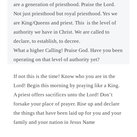
are a generation of priesthood. Praise the Lord.
Not just priesthood but royal priesthood. Yes we
are King/Queens and priest. This
is the level of
authority we have in Christ. We are called to
declare, to establish, to decree.
What a higher Calling! Praise God. Have you been
operating on that level of authority yet?
If not this is the time! Know who you are in the
Lord! Begin this morning by praying like a King.
A priest offers sacrifices unto the Lord! Don’t
forsake your place of prayer. Rise up and declare
the things that have been laid up for you and your
family and your nation in Jesus Name