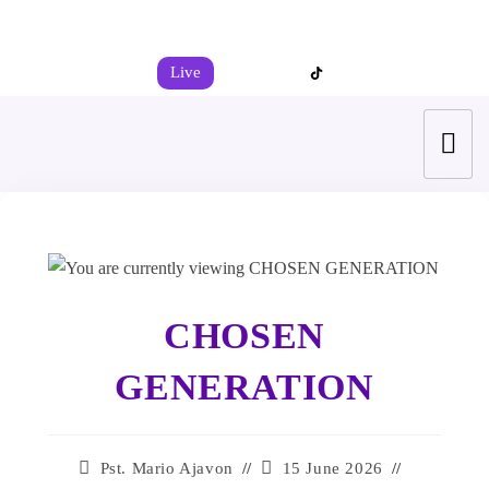
+44 7539 325442
info@todahcitychurch.org
Live
CHOSEN
GENERATION
Pst. Mario Ajavon
15 June 2026