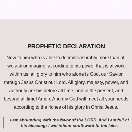
PROPHETIC DECLARATION
Now to him who is able to do immeasurably more than all
we ask or imagine, according to his power that is at work
within us, all glory to him who alone is God, our Savior
through Jesus Christ our Lord. All glory, majesty, power, and
authority are his before all time, and in the present, and
beyond all time! Amen. And my God will meet all your needs
according to the riches of his glory in Christ Jesus.
I am abounding with the favor of the LORD. And I am full of
his blessing; I will inherit southward to the lake.