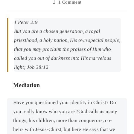
1 Comment
1 Peter 2:9
But you
are
a chosen generation, a royal
priesthood, a holy nation, His own special people,
that you may proclaim the praises of Him who
called you out of darkness into His marvelous
light; Job 38:12
Mediation
Have you questioned your identity in Christ? Do
you really know who you are ?God calls us many
things, his children, more than conquerors, co-
heirs with Jesus-Chirst, but here He says that we