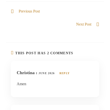
Previous Post
He gives Victory
Next Post
Trusting in the goodness of the Lord
THIS POST HAS 2 COMMENTS
Christina
1 JUNE 2026
REPLY
Amen