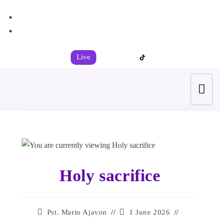
+44 7539 325442
info@todahcitychurch.org
Live
Holy sacrifice
Pst. Mario Ajavon
1 June 2026