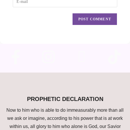
PROPHETIC DECLARATION
Now to him who is able to do immeasurably more than all
we ask or imagine, according to his power that is at work
within us, all glory to him who alone is God, our Savior