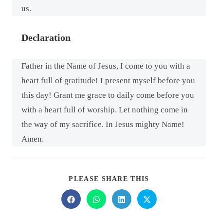
us.
Declaration
Father in the Name of Jesus, I come to you with a
heart full of gratitude! I present myself before you
this day! Grant me grace to daily come before you
with a heart full of worship. Let nothing come in
the way of my sacrifice. In Jesus mighty Name!
Amen.
PLEASE SHARE THIS