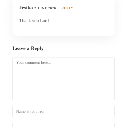
Jesika
2 JUNE 2026
REPLY
Thank you Lord
Leave a Reply