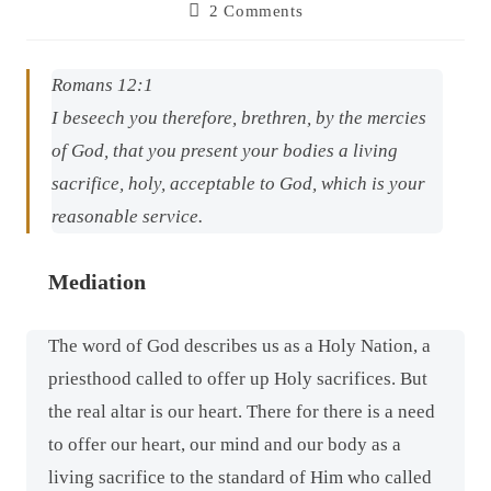
2 Comments
Romans 12:1
I beseech you therefore, brethren, by the mercies
of God, that you present your bodies a living
sacrifice, holy, acceptable to God,
which is
your
reasonable service.
Mediation
The word of God describes us as a Holy Nation, a
priesthood called to offer up Holy sacrifices. But
the real altar is our heart. There for there is a need
to offer our heart, our mind and our body as a
living sacrifice to the standard of Him who called