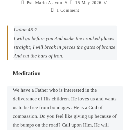
Pst. Mario Ajavon
15 May 2026
1 Comment
Isaiah 45:2
I will go before you And make the crooked places
straight; I will break in pieces the gates of bronze
And cut the bars of iron.
Meditation
We have a Father who is interested in the
deliverance of His children. He loves us and wants
us to be free from bondages . He is a God of
compassion. Do you feel like giving up because of
the bumps on the road? Call upon Him, He will