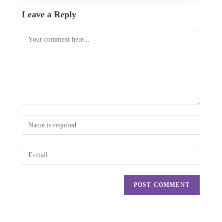
Leave a Reply