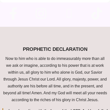
PROPHETIC DECLARATION
Now to him who is able to do immeasurably more than all
we ask or imagine, according to his power that is at work
within us, all glory to him who alone is God, our Savior
through Jesus Christ our Lord. All glory, majesty, power, and
authority are his before all time, and in the present, and
beyond all time! Amen. And my God will meet all your needs
according to the riches of his glory in Christ Jesus.