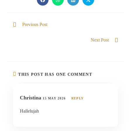
Previous Post
Called to be with Him
Next Post
THE GLORY IS REVEALED IN US
THIS POST HAS ONE COMMENT
Christina
15 MAY 2026
REPLY
Hallelujah