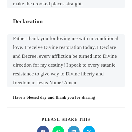
make the crooked places straight.
Declaration
Father thank you for loving me with unconditional
love. I receive Divine restoration today. I Declare
and Decree, every affliction be turned into Divine
direction for my destiny! I speak to every satanic
resistance to give way to Divine liberty and
freedom in Jesus Name! Amen.
Have a blessed day and thank you for sharing
PLEASE SHARE THIS