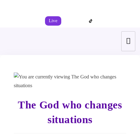
+44 7539 325442
info@todahcitychurch.org
Live
The God who changes
situations