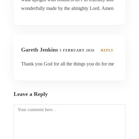
wonderfully made by the almighty Lord. Amen
Gareth Jenkins
5 FEBRUARY 2026
REPLY
Thank you God for all the things you do for me
Leave a Reply