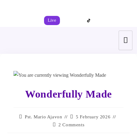
+44 7539 325442
info@todahcitychurch.org
Live
Wonderfully Made
Pst. Mario Ajavon
5 February 2026
2 Comments