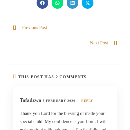
Previous Post
God of the Impossible
Next Post
The Glory is Revealed in Us
THIS POST HAS 2 COMMENTS
Tafadzwa
5 FEBRUARY 2026
REPLY
Thank you Lord for the blessing of made your
special child. My confidence is you Lord, I will
walk upright with boldness as I’m fearfully and