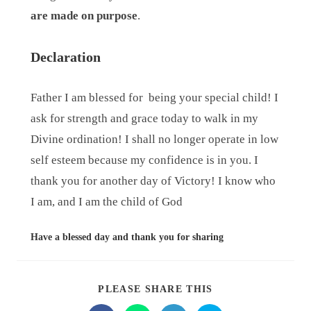
are made on purpose
.
Declaration
Father I am blessed for
being your special child! I
ask for strength and grace today to walk in my
Divine ordination! I shall no longer operate in low
self esteem because my confidence is in you. I
thank you for another day of Victory! I know who
I am, and I am the child of God
Have a blessed day and thank you for sharing
PLEASE SHARE THIS