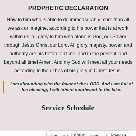
PROPHETIC DECLARATION
Now to him who is able to do immeasurably more than all
we ask or imagine, according to his power that is at work
within us, all glory to him who alone is God, our Savior
through Jesus Christ our Lord. All glory, majesty, power, and
authority are his before all time, and in the present, and
beyond all time! Amen. And my God will meet all your needs
according to the riches of his glory in Christ Jesus.
I am abounding with the favor of the LORD. And I am full of
his blessing; I will inherit southward to the lake.
Service Schedule
English
Français