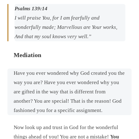
Psalms 139:14
I will praise You, for I am fearfully and
wonderfully made; Marvellous are Your works,
And that my soul knows very well.”
Mediation
Have you ever wondered why God created you the
way you are? Have you ever wondered why you
are gifted in the way that is different from
another? You are special! That is the reason! God
fashioned you for a specific assignment.
Now look up and trust in God for the wonderful
things ahead of you! You are not a mistake!
You