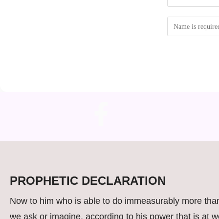
PROPHETIC DECLARATION
Now to him who is able to do immeasurably more than
we ask or imagine, according to his power that is at w