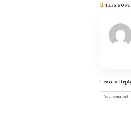
THIS POS
Leave a Repl