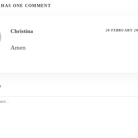
T HAS ONE COMMENT
Christina
20 FEBRUARY 2
Amen
y