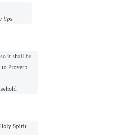
 lips.
so it shall be
g to Proverb
usehold
Holy Spirit