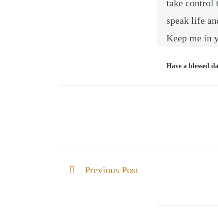
take control
speak life an
Keep me in y
Have a blessed d
Previous Post
God of All