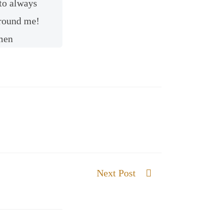
to always
 around me!
men
Next Post
The Gift of Wisdom and Knowledge