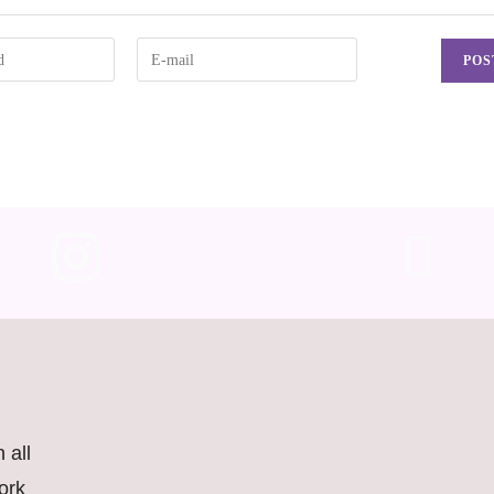
 all
ork