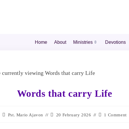
Home
About
Ministries
Devotions
Words that carry Life
Pst. Mario Ajavon
20 February 2026
1 Comment