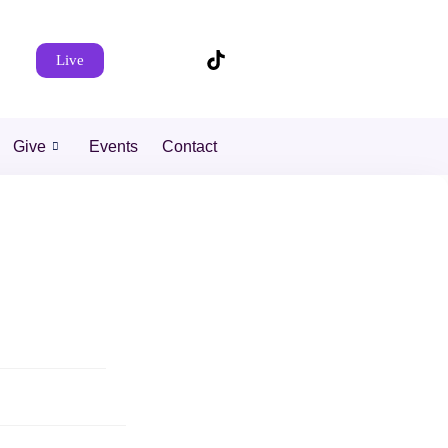
Live
Give
Events
Contact