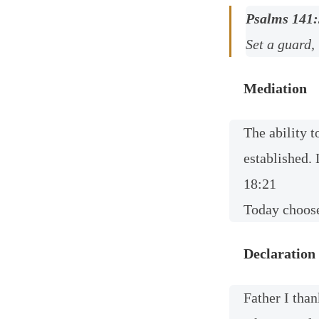
Psalms 141:
Set a guard,
Mediation
The ability t
established. 
18:21
Today choose
Declaration
Father I than