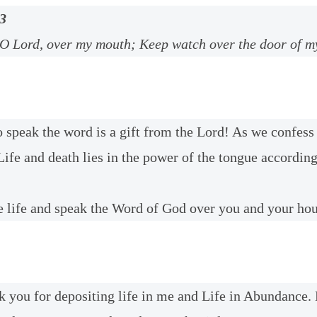
3
 O Lord, over my mouth; Keep watch over the door of my
o speak the word is a gift from the Lord! As we confess 
Life and death lies in the power of the tongue accordin
 life and speak the Word of God over you and your ho
k you for depositing life in me and Life in Abundance. 