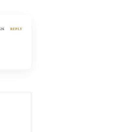
026
REPLY