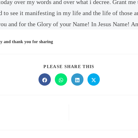
 today over my words and over what i decree. Grant me 
d to see it manifesting in my life and the life of those
ou and for the Glory of your Name! In Jesus Name! A
ay and thank you for sharing
PLEASE SHARE THIS